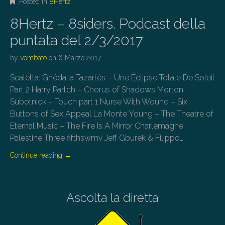
Posted in
8Hertz
8Hertz – 8siders. Podcast della
puntata del 2/3/2017
by
vombato
on
6 Marzo 2017
Scaletta: Ghédalia Tazartès – Une Éclipse Totale De Soleil
Part 2 Harry Partch – Chorus of Shadows Morton
Subotnick – Touch part 1 Nurse With Wound – Six
Buttons of Sex Appeal La Monte Young – The Theatre of
Eternal Music – The Fire Is A Mirror Charlemagne
Palestine Three fifthswmv Jeff Gburek & Filippo…
Continue reading
→
Ascolta la diretta