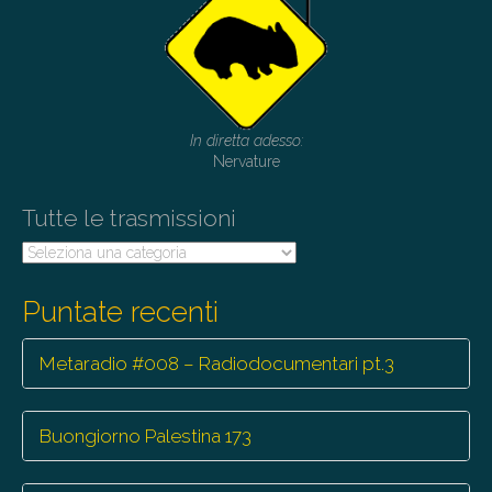
In diretta adesso:
Nervature
Tutte le trasmissioni
Tutte
le
trasmissioni
Puntate recenti
Metaradio #008 – Radiodocumentari pt.3
Buongiorno Palestina 173