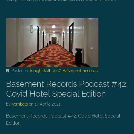
Posted in
Tonight (A)Live // Basement Records
Basement Records Podcast #42:
Covid Hotel Special Edition
by
vombato
on
17 Aprile 2021
Basement Records Podcast #42: Covid Hotel Special
Edition