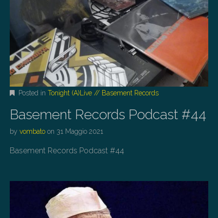
Posted in
Tonight (A)Live // Basement Records
Basement Records Podcast #44
by
vombato
on
31 Maggio 2021
Basement Records Podcast #44