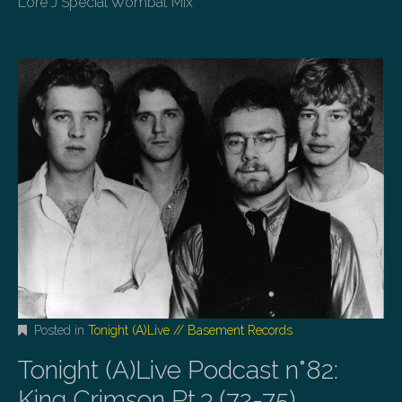
Lore J Special Wombat Mix
Posted in
Tonight (A)Live // Basement Records
Tonight (A)Live Podcast n°82:
King Crimson Pt.3 (72-75)