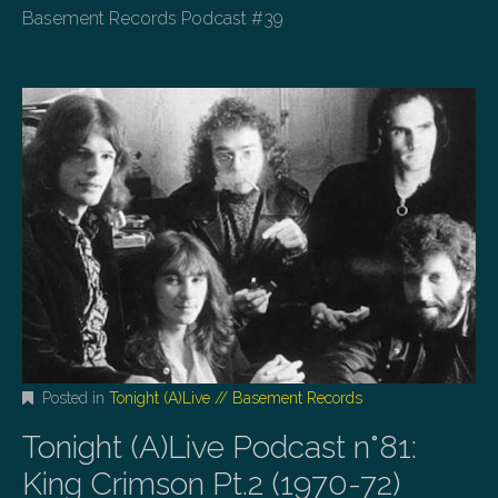
Basement Records Podcast #39
Posted in
Tonight (A)Live // Basement Records
Tonight (A)Live Podcast n°81:
King Crimson Pt.2 (1970-72)