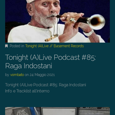
Posted in
Tonight (A)Live // Basement Records
Tonight (A)Live Podcast #85:
Raga Indostani
by
vombato
on
24 Maggio 2021
Tonight (A)Live Podcast #85: Raga Indostani
Info e Tracklist all’interno