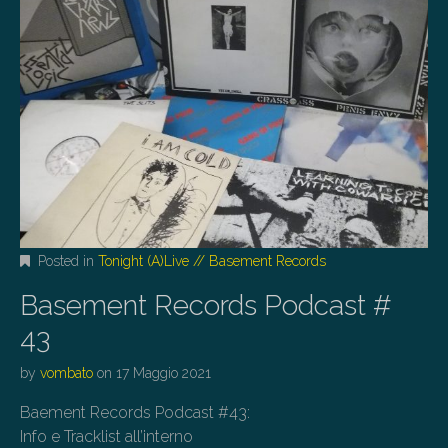
Posted in
Tonight (A)Live // Basement Records
Basement Records Podcast #
43
by
vombato
on
17 Maggio 2021
Baement Records Podcast #43:
Info e Tracklist all’interno