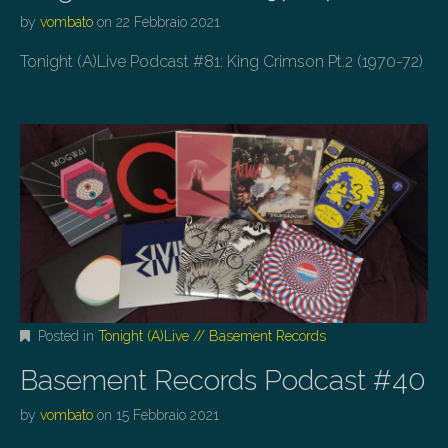
by
vombato
on
22 Febbraio 2021
Tonight (A)Live Podcast #81: King Crimson Pt.2 (1970-72)
Posted in
Tonight (A)Live // Basement Records
Basement Records Podcast #40
by
vombato
on
15 Febbraio 2021