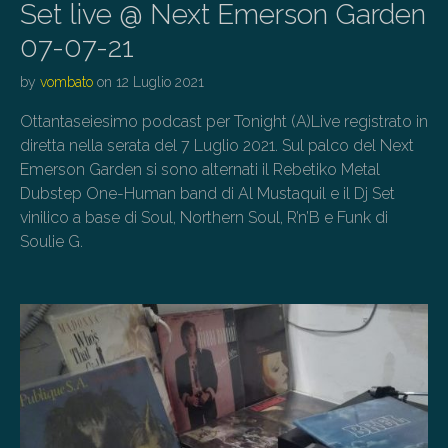
Set live @ Next Emerson Garden
07-07-21
by
vombato
on
12 Luglio 2021
Ottantaseiesimo podcast per Tonight (A)Live registrato in
diretta nella serata del 7 Luglio 2021. Sul palco del Next
Emerson Garden si sono alternati il Rebetiko Metal
Dubstep One-Human band di Al Mustaquil e il Dj Set
vinilico a base di Soul, Northern Soul, R’n’B e Funk di
Soulie G.