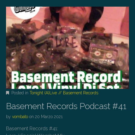
Posted in
Tonight (A)Live // Basement Records
Basement Records Podcast #41
by
vombato
on
20 Marzo 2021
Basement Records #41: