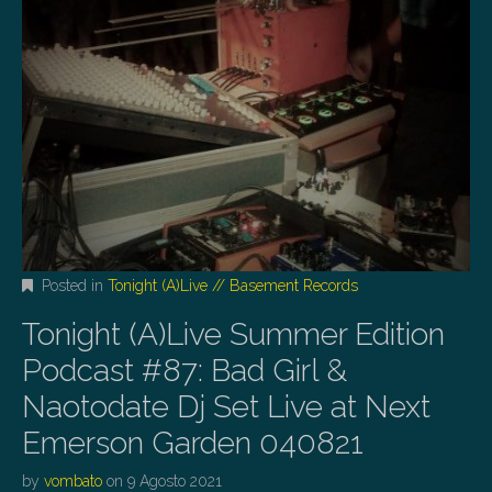
Posted in
Tonight (A)Live // Basement Records
Tonight (A)Live Summer Edition
Podcast #87: Bad Girl &
Naotodate Dj Set Live at Next
Emerson Garden 040821
by
vombato
on
9 Agosto 2021