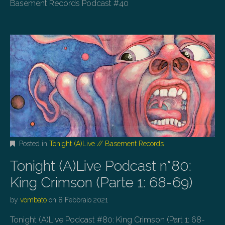
Basement Records Podcast #40
Posted in
Tonight (A)Live // Basement Records
Tonight (A)Live Podcast n°80:
King Crimson (Parte 1: 68-69)
by
vombato
on
8 Febbraio 2021
Tonight (A)Live Podcast #80: King Crimson (Part 1: 68-