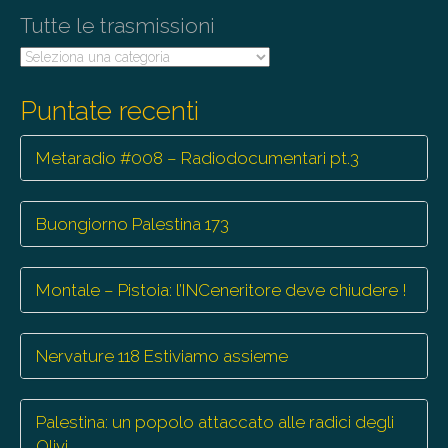
Tutte le trasmissioni
Tutte
le
trasmissioni
Puntate recenti
Metaradio #008 – Radiodocumentari pt.3
Buongiorno Palestina 173
Montale – Pistoia: l’INCeneritore deve chiudere !
Nervature 118 Estiviamo assieme
Palestina: un popolo attaccato alle radici degli
Olivi