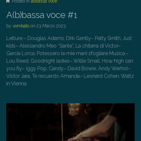
Posted in
abbassa voce
A(b)bassa voce #1
by
vombato
on
23 Marzo 2023
Letture:– Douglas Adams, Dirk Gently– Patty Smith, Just
kids– Alessandro Meo “Sante”, La chitarra di Victor–
Garcia Lorca, Potessero le mie mani sfogliare Musica:–
Lou Reed, Goodnight ladies– Willie Small, How high can
you fly– Iggy Pop, Candy– David Bowie, Andy Warhol–
Victor Jara, Te recuerdo Amanda– Leonard Cohen, Waltz
in Vienna