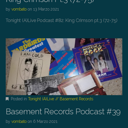
by
vombato
on
13 Marzo 2021
Tonight (A)Live Podcast #82: King Crimson pt.3 (72-75)
Posted in
Tonight (A)Live // Basement Records
Basement Records Podcast #39
by
vombato
on
6 Marzo 2021