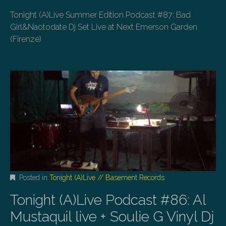
Tonight (A)Live Summer Edition Podcast #87: Bad
Girl&Naotodate Dj Set Live at Next Emerson Garden
(Firenze)
Posted in
Tonight (A)Live // Basement Records
Tonight (A)Live Podcast #86: Al
Mustaquil live + Soulie G Vinyl Dj