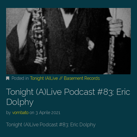
Posted in
Tonight (A)Live // Basement Records
Tonight (A)Live Podcast #83: Eric
Dolphy
by
vombato
on
3 Aprile 2021
Tonight (A)Live Podcast #83: Eric Dolphy