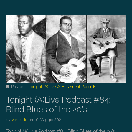
Posted in
Tonight (A)Live // Basement Records
Tonight (A)Live Podcast #84:
Blind Blues of the 20’s
by
vombato
on
10 Maggio 2021
Tonight (A)Live Podcast #84: Blind Blues of the 20’s